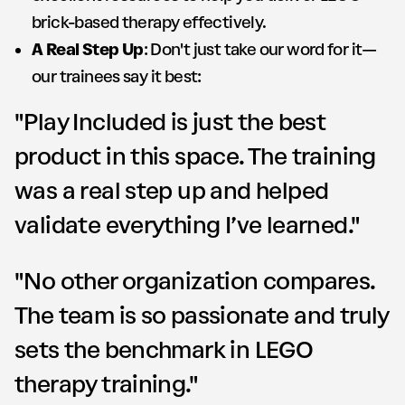
brick-based therapy effectively.
A Real Step Up
: Don't just take our word for it—
our trainees say it best:
"Play Included is just the best
product in this space. The training
was a real step up and helped
validate everything I’ve learned."
"No other organization compares.
The team is so passionate and truly
sets the benchmark in LEGO
therapy training."