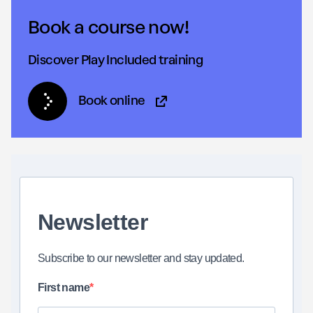
Book a course now!
Discover Play Included training
Book online
(Opens in new tab)
Newsletter
Subscribe to our newsletter and stay updated.
First name