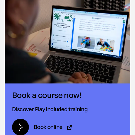
Book a course now!
Discover Play Included training
Book online
(Opens in new tab)