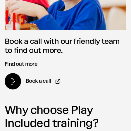
Book a call with our friendly team
to find out more.
Find out more
Book a call
(Opens in new tab)
Why choose Play
Included training?