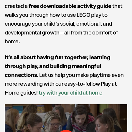
created a
free downloadable activity guide
that
walks you through how to use LEGO play to
encourage your child’s social, emotional, and
developmental growth—all from the comfort of
home.
It’s all about having fun together, learning
through play, and building meaningful
connections.
Let us help you make playtime even
more rewarding with our easy-to-follow Play at
Home guides!
try with your child at home