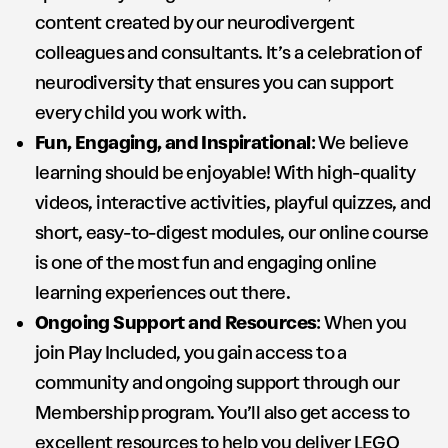
content created by our neurodivergent
colleagues and consultants. It’s a celebration of
neurodiversity that ensures you can support
every child you work with.
Fun, Engaging, and Inspirational
: We believe
learning should be enjoyable! With high-quality
videos, interactive activities, playful quizzes, and
short, easy-to-digest modules, our online course
is one of the most fun and engaging online
learning experiences out there.
Ongoing Support and Resources
: When you
join Play Included, you gain access to a
community and ongoing support through our
Membership program. You’ll also get access to
excellent resources to help you deliver LEGO