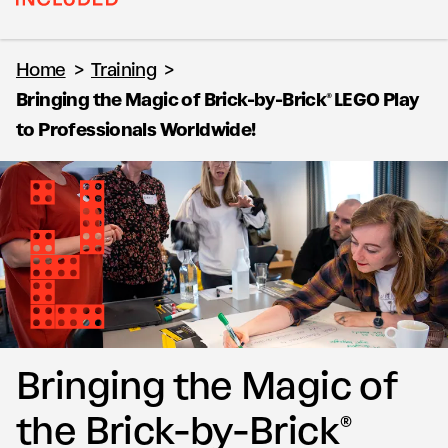
Home
>
Training
>
Bringing the Magic of Brick-by-Brick® LEGO Play
to Professionals Worldwide!
Bringing the Magic of
the Brick-by-Brick®