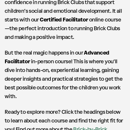
confidence in running Brick Clubs that support
children’s social and emotional development. It all
starts with our
Certified Facilitator
online course
—the perfect introduction to running Brick Clubs
and making a positive impact.
But the real magic happens in our
Advanced
Facilitator
in-person course! This is where you’ll
dive into hands-on, experiential learning, gaining
deeper insights and practical strategies to get the
best possible outcomes for the children you work
with.
Ready to explore more? Click the headings below
to learn about each course and find the right fit for
you! Find out more about the
Brick-by-Brick