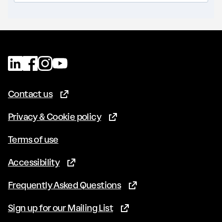
Contact us
(Opens in new tab)
Privacy & Cookie policy
(Opens in new tab)
Terms of use
Accessibility
(Opens in new tab)
Frequently Asked Questions
(Opens in new tab)
Sign up for our Mailing List
(Opens in new tab)