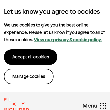
Skip to content
Let us know you agree to cookies
We use cookies to give you the best online
experience. Please let us know if you agree to all of
these cookies.
View our privacy & cookie policy.
Accept all cookies
Manage cookies
Menu