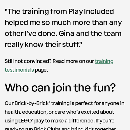
"The training from Play Included
helped me so much more than any
other I’ve done. Gina and the team
really know their stuff."
Still not convinced? Read more on our
training
testimonials
page.
Who can join the fun?
Our Brick-by-Brick® training is perfect for anyone in
health, education, or care who’s excited about
using LEGO® play to make a difference. If you’re
ready to run Brick Clubs and bring kids together