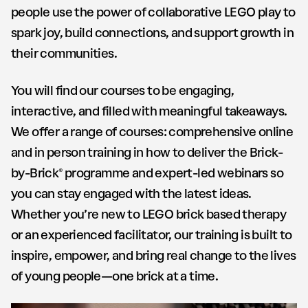
people use the power of collaborative LEGO play to
spark joy, build connections, and support growth in
their communities.
You will find our courses to be engaging,
interactive, and filled with meaningful takeaways.
We offer a range of courses: comprehensive online
and in person training in how to deliver the Brick-
by-Brick® programme and expert-led webinars so
you can stay engaged with the latest ideas.
Whether you’re new to LEGO brick based therapy
or an experienced facilitator, our training is built to
inspire, empower, and bring real change to the lives
of young people—one brick at a time.