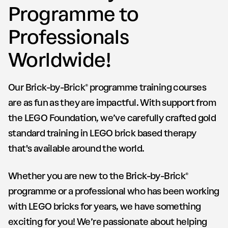
Programme to
Professionals
Worldwide!
Our Brick-by-Brick® programme training courses
are as fun as they are impactful. With support from
the LEGO Foundation, we’ve carefully crafted gold
standard training in LEGO brick based therapy
that's available around the world.
Whether you are new to the Brick-by-Brick®
programme or a professional who has been working
with LEGO bricks for years, we have something
exciting for you! We’re passionate about helping