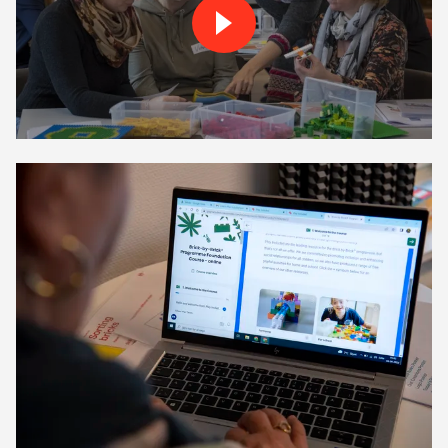
Play Brick by-Brick trainin