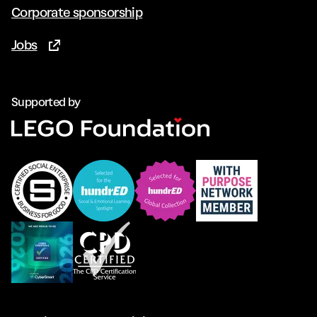
Corporate sponsorship
Jobs
(Opens in new tab)
Supported by