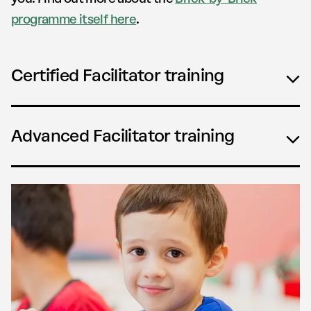
programme itself here
.
Certified Facilitator training
Advanced Facilitator training