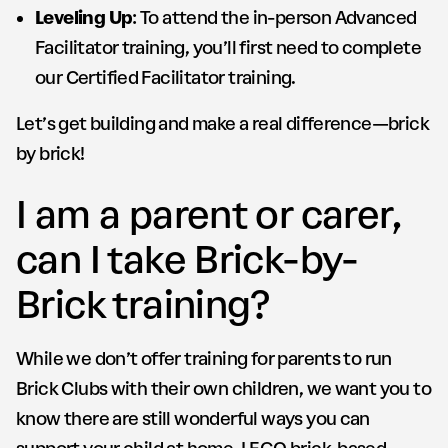
Leveling Up
: To attend the in-person Advanced
Facilitator training, you’ll first need to complete
our Certified Facilitator training.
Let’s get building and make a real difference—brick
by brick!
I am a parent or carer,
can I take Brick-by-
Brick training?
While we don’t offer training for parents to run
Brick Clubs with their own children, we want you to
know there are still wonderful ways you can