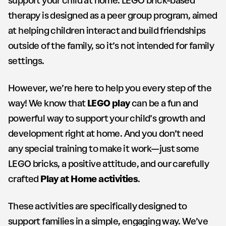
support your child at home. LEGO brick-based
therapy is designed as a peer group program, aimed
at helping children interact and build friendships
outside of the family, so it’s not intended for family
settings.
However, we’re here to help you every step of the
way! We know that
LEGO play
can be a fun and
powerful way to support your child’s growth and
development right at home. And you don’t need
any special training to make it work—just some
LEGO bricks, a positive attitude, and our carefully
crafted
Play at Home activities
.
These activities are specifically designed to
support families in a simple, engaging way. We’ve