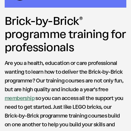
Brick-by-Brick®
programme training for
professionals
Are you a health, education or care professional
wanting to learn how to deliver the Brick-by-Brick
programme? Our training courses are not only fun,
but are high quality and include a year's free
membership
so you can access all the support you
need to get started. Just like LEGO bricks, our
Brick-by-Brick programme training courses build
on one another to help you build your skills and