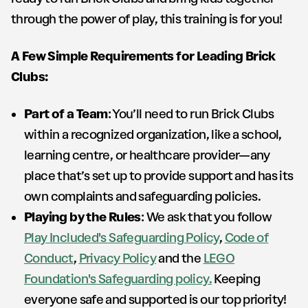
through the power of play, this training is for you!
A Few Simple Requirements for Leading Brick
Clubs:
Part of a Team
: You’ll need to run Brick Clubs
within a recognized organization, like a school,
learning centre, or healthcare provider—any
place that’s set up to provide support and has its
own complaints and safeguarding policies.
Playing by the Rules
: We ask that you follow
Play Included's Safeguarding Policy
,
Code of
Conduct
,
Privacy Policy
and the
LEGO
Foundation's Safeguarding policy.
Keeping
everyone safe and supported is our top priority!