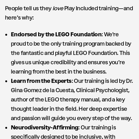
People tell us they
love
Play Included training—and
here’s why:
Endorsed by the LEGO Foundation
: We're
proud to be the only training program backed by
the fantastic and playful LEGO Foundation. This
gives us unique credibility and ensures you’re
learning from the best in the business.
Learn from the Experts
: Our training is led by Dr.
Gina Gomez de la Cuesta, Clinical Psychologist,
author of the LEGO therapy manual, and a key
thought leader in the field. Her deep expertise
and passion will guide you every step of the way.
Neurodiversity-Affirming
: Our training is
specifically designed to be inclusive, with