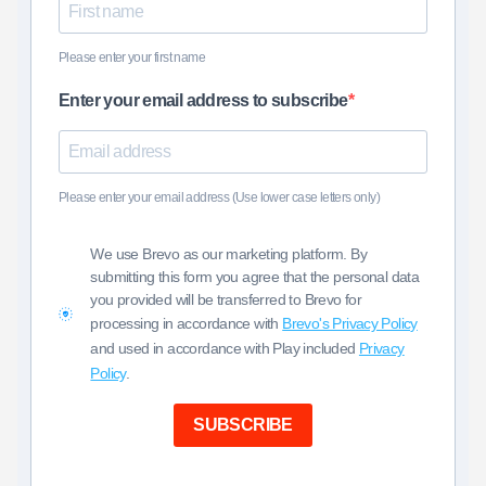
Please enter your first name
Enter your email address to subscribe
Please enter your email address (Use lower case letters only)
We use Brevo as our marketing platform. By
submitting this form you agree that the personal data
you provided will be transferred to Brevo for
processing in accordance with
Brevo's Privacy Policy
and used in accordance with Play included
Privacy
Policy
.
SUBSCRIBE