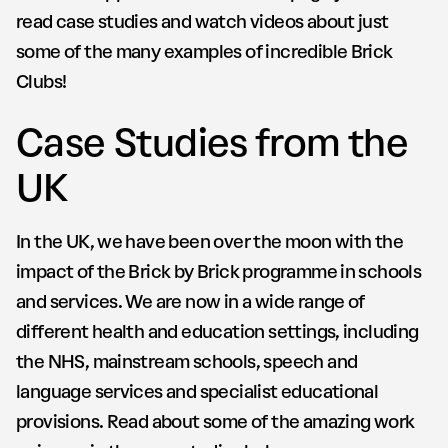
read case studies and watch videos about just
some of the many examples of incredible Brick
Clubs!
Case Studies from the
UK
In the UK, we have been over the moon with the
impact of the Brick by Brick programme in schools
and services. We are now in a wide range of
different health and education settings, including
the NHS, mainstream schools, speech and
language services and specialist educational
provisions. Read about some of the amazing work