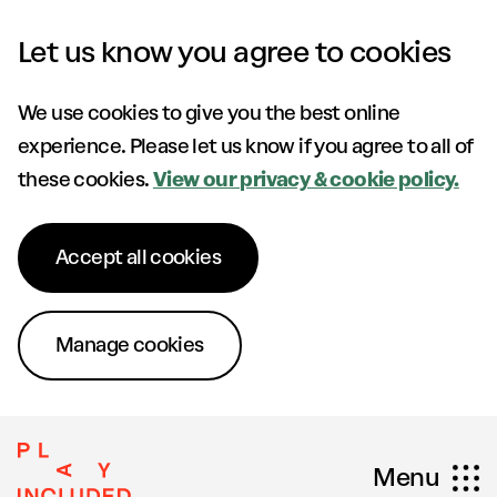
Skip to content
Let us know you agree to cookies
We use cookies to give you the best online
experience. Please let us know if you agree to all of
these cookies.
View our privacy & cookie policy.
Accept all cookies
Manage cookies
Menu