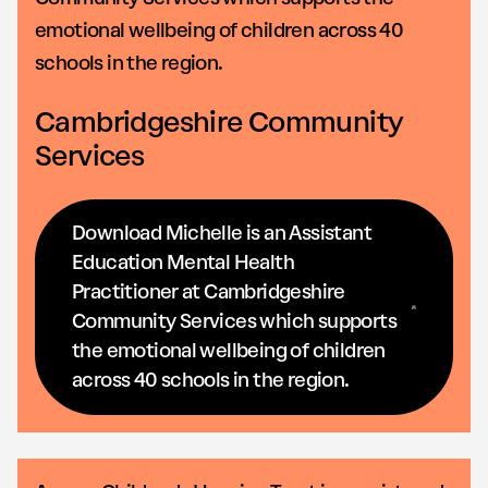
emotional wellbeing of children across 40
schools in the region.
Cambridgeshire Community
Services
Download Michelle is an Assistant
Education Mental Health
Practitioner at Cambridgeshire
Community Services which supports
the emotional wellbeing of children
across 40 schools in the region.