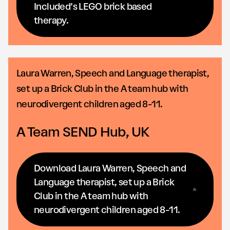
Included’s LEGO brick based
therapy.
Laura Warren, Speech and Language therapist,
set up a Brick Club in the A team hub with
neurodivergent children aged 8-11.
A Team SEND Hub, UK
Download Laura Warren, Speech and
Language therapist, set up a Brick
Club in the A team hub with
neurodivergent children aged 8-11.