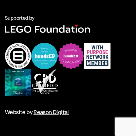
Supported by
Website by
Reason Digital