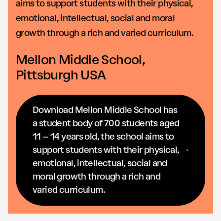
aims to support students with their physical,
emotional, intellectual, social and moral
growth through a rich and varied curriculum.
Mellon Middle School,
Pittsburgh USA
Download Mellon Middle School has
a student body of 700 students aged
11 – 14 years old, the school aims to
support students with their physical,
emotional, intellectual, social and
moral growth through a rich and
varied curriculum.