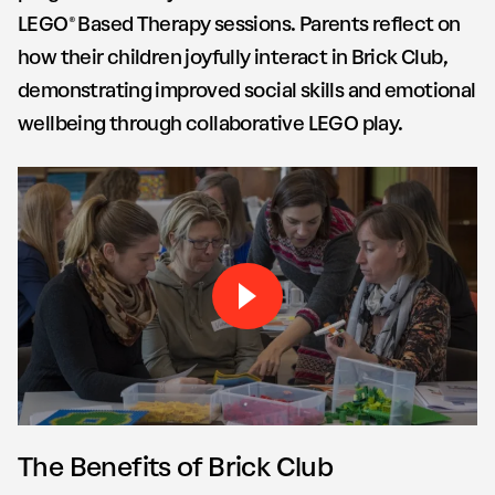
LEGO® Based Therapy sessions. Parents reflect on
how their children joyfully interact in Brick Club,
demonstrating improved social skills and emotional
wellbeing through collaborative LEGO play.
Play Brick by Brick Monterr
The Benefits of Brick Club