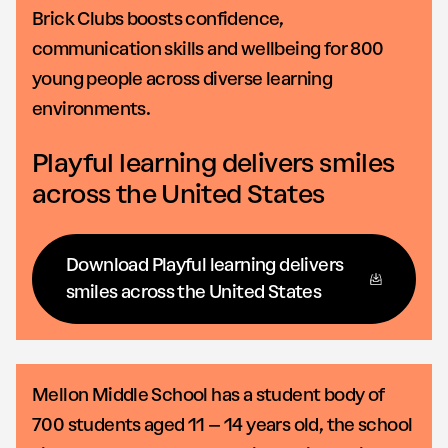
Brick Clubs boosts confidence,
communication skills and wellbeing for 800
young people across diverse learning
environments.
Playful learning delivers smiles
across the United States
Download Playful learning delivers
smiles across the United States
Mellon Middle School has a student body of
700 students aged 11 – 14 years old, the school