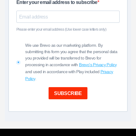
Enter your email address to subscribe
Please enter your email address (Use lower case letters only)
We use Brevo as our marketing platform. By
submitting this form you agree that the personal data
you provided will be transferred to Brevo for
processing in accordance with
Brevo's Privacy Policy
and used in accordance with Play included
Privacy
Policy
.
SUBSCRIBE