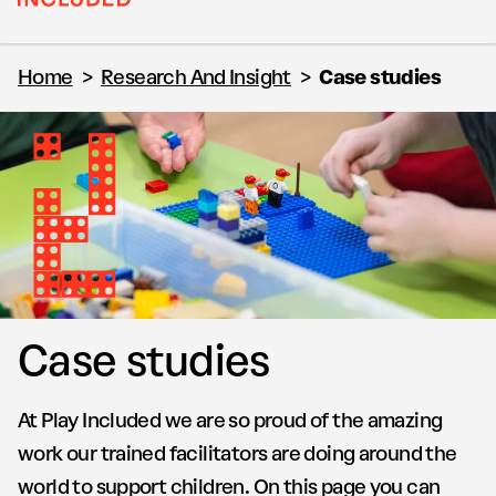
Home
>
Research And Insight
>
Case studies
Case studies
At Play Included we are so proud of the amazing
work our trained facilitators are doing around the
world to support children. On this page you can