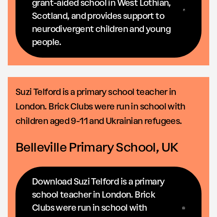
grant-aided school in West Lothian,
Scotland, and provides support to
neurodivergent children and young
people.
Suzi Telford is a primary school teacher in
London. Brick Clubs were run in school with
children aged 9-11 and Ukrainian refugees.
Belleville Primary School, UK
Download Suzi Telford is a primary
school teacher in London. Brick
Clubs were run in school with