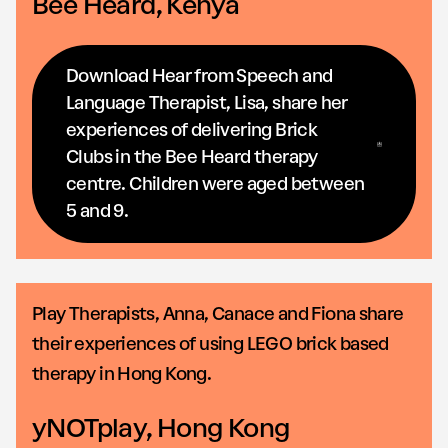
Bee Heard, Kenya
Download Hear from Speech and
Language Therapist, Lisa, share her
experiences of delivering Brick
Clubs in the Bee Heard therapy
centre. Children were aged between
5 and 9.
Play Therapists, Anna, Canace and Fiona share
their experiences of using LEGO brick based
therapy in Hong Kong.
yNOTplay, Hong Kong