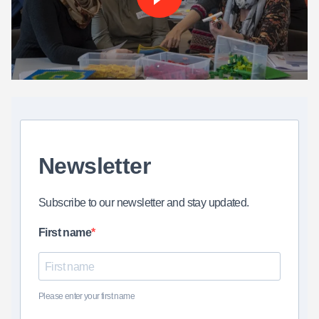
Newsletter
Subscribe to our newsletter and stay updated.
First name
Please enter your first name