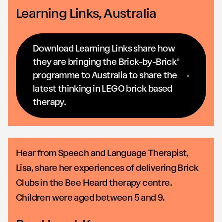
Learning Links, Australia
Download Learning Links share how
they are bringing the Brick-by-Brick®
programme to Australia to share the
latest thinking in LEGO brick based
therapy.
Hear from Speech and Language Therapist,
Lisa, share her experiences of delivering Brick
Clubs in the Bee Heard therapy centre.
Children were aged between 5 and 9.