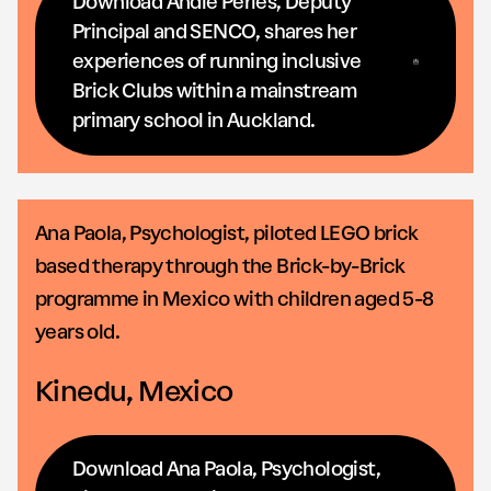
Download Andie Peries, Deputy
Principal and SENCO, shares her
experiences of running inclusive
Brick Clubs within a mainstream
primary school in Auckland.
Ana Paola, Psychologist, piloted LEGO brick
based therapy through the Brick-by-Brick
programme in Mexico with children aged 5-8
years old.
Kinedu, Mexico
Download Ana Paola, Psychologist,