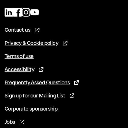
Contact us
(Opens in new tab)
Privacy & Cookie policy
(Opens in new tab)
Terms of use
Accessibility
(Opens in new tab)
Frequently Asked Questions
(Opens in new tab)
Sign up for our Mailing List
(Opens in new tab)
Corporate sponsorship
Jobs
(Opens in new tab)