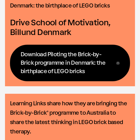
Denmark: the birthplace of LEGO bricks
Drive School of Motivation,
Billund Denmark
Download Piloting the Brick-by-
Brick programme in Denmark: the
birthplace of LEGO bricks
Learning Links share how they are bringing the
Brick-by-Brick® programme to Australia to
share the latest thinking in LEGO brick based
therapy.