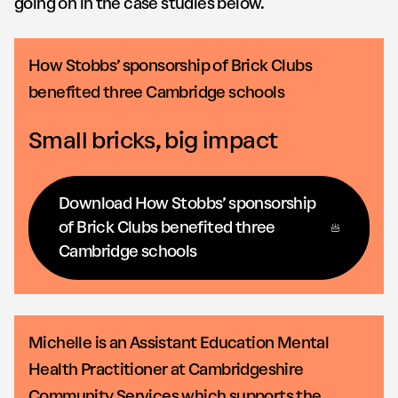
going on in the case studies below.
How Stobbs’ sponsorship of Brick Clubs
benefited three Cambridge schools
Small bricks, big impact
Download How Stobbs’ sponsorship
of Brick Clubs benefited three
Cambridge schools
Michelle is an Assistant Education Mental
Health Practitioner at Cambridgeshire
Community Services which supports the