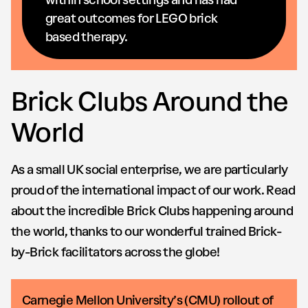
great outcomes for LEGO brick
based therapy.
Brick Clubs Around the
World
As a small UK social enterprise, we are particularly
proud of the international impact of our work. Read
about the incredible Brick Clubs happening around
the world, thanks to our wonderful trained Brick-
by-Brick facilitators across the globe!
Carnegie Mellon University’s (CMU) rollout of