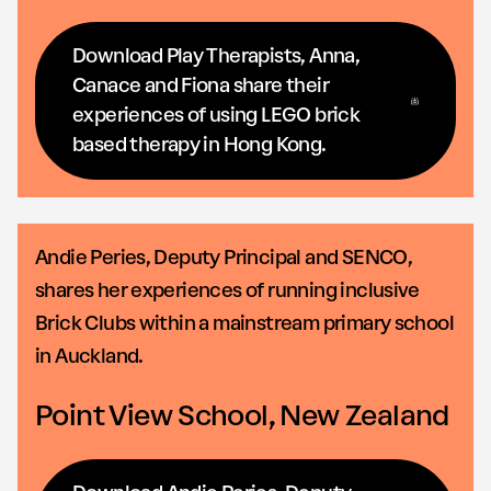
Download Play Therapists, Anna,
Canace and Fiona share their
experiences of using LEGO brick
based therapy in Hong Kong.
Andie Peries, Deputy Principal and SENCO,
shares her experiences of running inclusive
Brick Clubs within a mainstream primary school
in Auckland.
Point View School, New Zealand