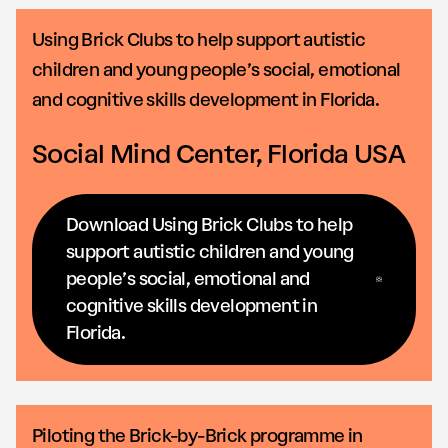
Using Brick Clubs to help support autistic
children and young people’s social, emotional
and cognitive skills development in Florida.
Social Mind Center, Florida USA
Download Using Brick Clubs to help
support autistic children and young
people’s social, emotional and
cognitive skills development in
Florida.
Piloting the Brick-by-Brick programme in