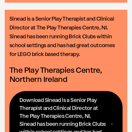
Sinead is a Senior Play Therapist and Clinical
Director at The Play Therapies Centre, NI.
Sinead has been running Brick Clubs within
school settings and has had great outcomes
for LEGO brick based therapy.
The Play Therapies Centre,
Northern Ireland
Download Sinead is a Senior Play
Therapist and Clinical Director at
The Play Therapies Centre, NI.
Sinead has been running Brick Clubs
within school settings and has had