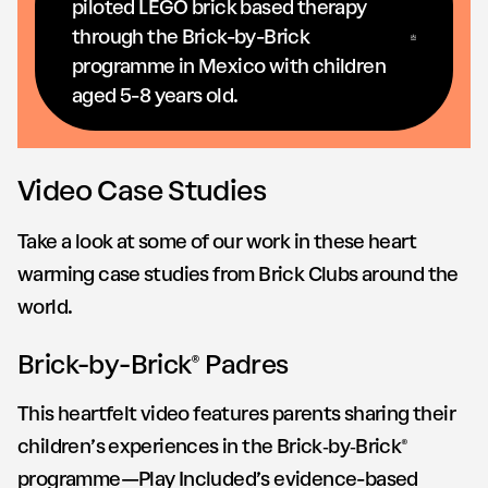
piloted LEGO brick based therapy
through the Brick-by-Brick
programme in Mexico with children
aged 5-8 years old.
Video Case Studies
Take a look at some of our work in these heart
warming case studies from Brick Clubs around the
world.
Brick-by-Brick® Padres
This heartfelt video features parents sharing their
children’s experiences in the Brick‑by‑Brick®
programme—Play Included’s evidence-based