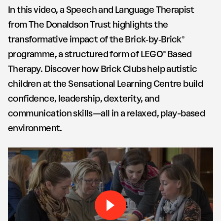
In this video, a Speech and Language Therapist
from The Donaldson Trust highlights the
transformative impact of the Brick‑by‑Brick®
programme, a structured form of LEGO® Based
Therapy. Discover how Brick Clubs help autistic
children at the Sensational Learning Centre build
confidence, leadership, dexterity, and
communication skills—all in a relaxed, play-based
environment.
Play Brick by Brick The Don