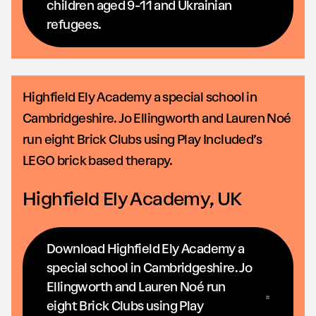
children aged 9-11 and Ukrainian
refugees.
Highfield Ely Academy a special school in
Cambridgeshire. Jo Ellingworth and Lauren Noé
run eight Brick Clubs using Play Included’s
LEGO brick based therapy.
Highfield Ely Academy, UK
Download Highfield Ely Academy a
special school in Cambridgeshire. Jo
Ellingworth and Lauren Noé run
eight Brick Clubs using Play