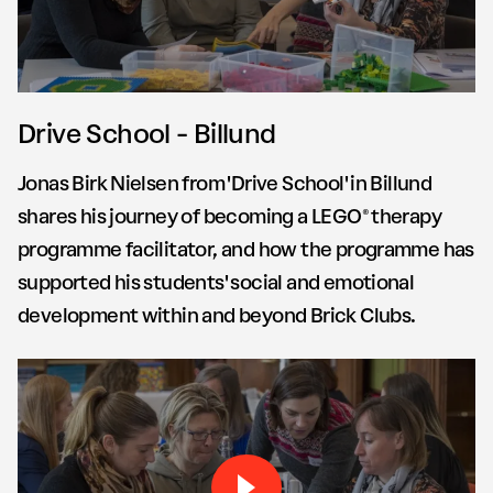
Drive School - Billund
Jonas Birk Nielsen from 'Drive School' in Billund
shares his journey of becoming a LEGO® therapy
programme facilitator, and how the programme has
supported his students' social and emotional
development within and beyond Brick Clubs.
Play Brick by Brick Drive S