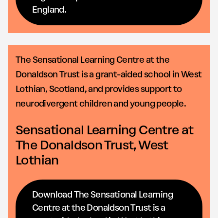
England.
The Sensational Learning Centre at the
Donaldson Trust is a grant-aided school in West
Lothian, Scotland, and provides support to
neurodivergent children and young people.
Sensational Learning Centre at
The Donaldson Trust, West
Lothian
Download The Sensational Learning
Centre at the Donaldson Trust is a