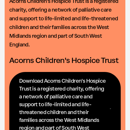
Acorns Children's Hospice Trust is a registered
charity, offering a network of palliative care
and support to life-limited and life-threatened
children and their families across the West
Midlands region and part of South West
England.
Acorns Children's Hospice Trust
Download Acorns Children's Hospice
Trust is a registered charity, offering
a network of palliative care and
support to life-limited and life-
threatened children and their
families across the West Midlands
region and part of South West