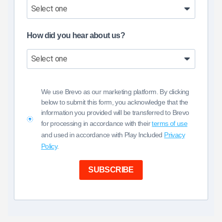
How did you hear about us?
We use Brevo as our marketing platform. By clicking
below to submit this form, you acknowledge that the
information you provided will be transferred to Brevo
for processing in accordance with their
terms of use
and used in accordance with Play Included
Privacy
Policy
.
SUBSCRIBE