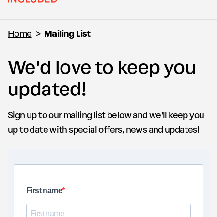
Home
>
Mailing List
We'd love to keep you
updated!
Sign up to our mailing list below and we'll keep you
up to date with special offers, news and updates!
First name