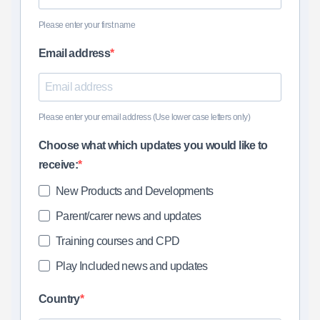
Please enter your first name
Email address
Please enter your email address (Use lower case letters only)
Choose what which updates you would like to
receive:
New Products and Developments
Parent/carer news and updates
Training courses and CPD
Play Included news and updates
Country