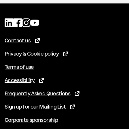
Contact us
(Opens in new tab)
Privacy & Cookie policy
(Opens in new tab)
Terms of use
Accessibility
(Opens in new tab)
Frequently Asked Questions
(Opens in new tab)
Sign up for our Mailing List
(Opens in new tab)
Corporate sponsorship