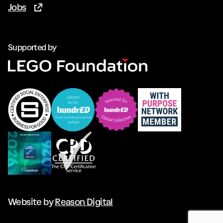
Jobs
(Opens in new tab)
Supported by
Website by
Reason Digital