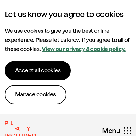
Skip to content
Let us know you agree to cookies
We use cookies to give you the best online
experience. Please let us know if you agree to all of
these cookies.
View our privacy & cookie policy.
Accept all cookies
Manage cookies
Menu