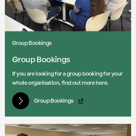
Group Bookings
Group Bookings
If you are looking for a group booking for your
whole organisation, find out more here.
Group Bookings
(Opens in new tab)