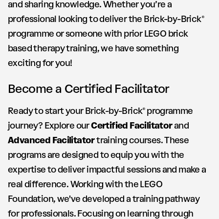
and sharing knowledge. Whether you’re a
professional looking to deliver the Brick-by-Brick®
programme or someone with prior LEGO brick
based therapy training, we have something
exciting for you!
Become a Certified Facilitator
Ready to start your Brick-by-Brick® programme
journey? Explore our
Certified Facilitator
and
Advanced Facilitator
training courses. These
programs are designed to equip you with the
expertise to deliver impactful sessions and make a
real difference. Working with the LEGO
Foundation, we've developed a training pathway
for professionals. Focusing on learning through