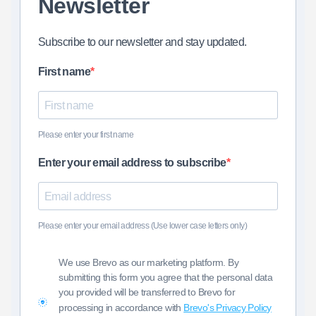
Newsletter
Subscribe to our newsletter and stay updated.
First name
Please enter your first name
Enter your email address to subscribe
Please enter your email address (Use lower case letters only)
We use Brevo as our marketing platform. By
submitting this form you agree that the personal data
you provided will be transferred to Brevo for
processing in accordance with
Brevo's Privacy Policy