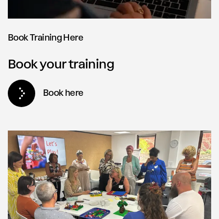
Book Training Here
Book your training
Book here