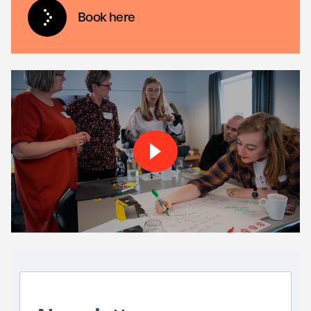
Book here
Play About the Brick by-bri