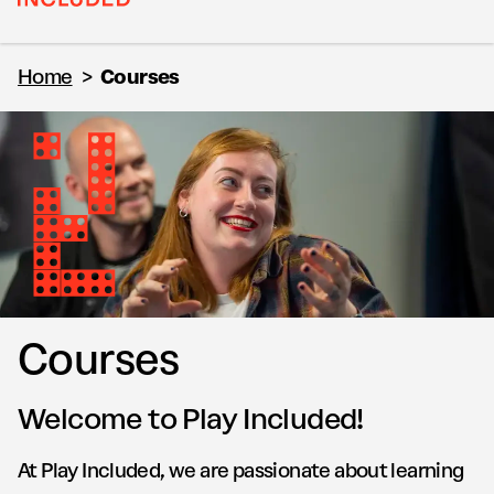
Home
>
Courses
Courses
Welcome to Play Included!
At Play Included, we are passionate about learning