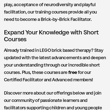
play, acceptance of neurodiversity and playful
facilitation, our training courses provide all you
need to become a Brick-by-Brick Facilitator.
Expand Your Knowledge with Short
Courses
Already trained in LEGO brick based therapy? Stay
updated with the latest advancements and deepen
your understanding through our incredible short
courses. Plus, these courses are
free
for our
Certified Facilitator and Advanced members!
Discover more about our offerings below and join
our community of passionate learners and
facilitators supporting children and young people