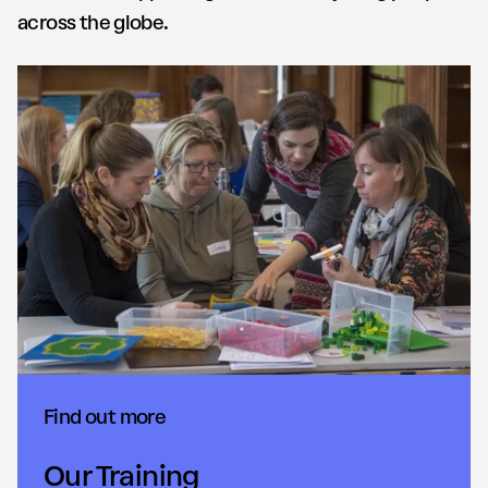
across the globe.
Find out more
Our Training