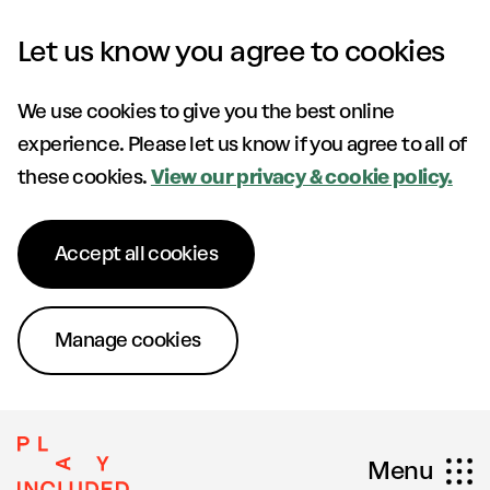
Skip to content
Let us know you agree to cookies
We use cookies to give you the best online
experience. Please let us know if you agree to all of
these cookies.
View our privacy & cookie policy.
Accept all cookies
Manage cookies
Menu