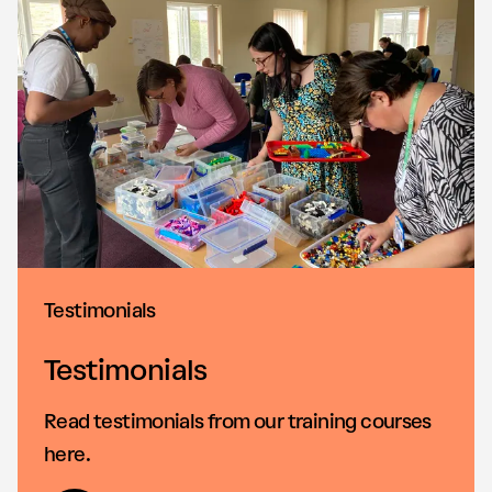
Testimonials
Testimonials
Read testimonials from our training courses
here.