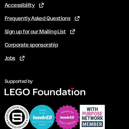
Accessibility
(Opens in new tab)
Frequently Asked Questions
(Opens in new tab)
Sign up for our Mailing List
(Opens in new tab)
Corporate sponsorship
Jobs
(Opens in new tab)
Supported by