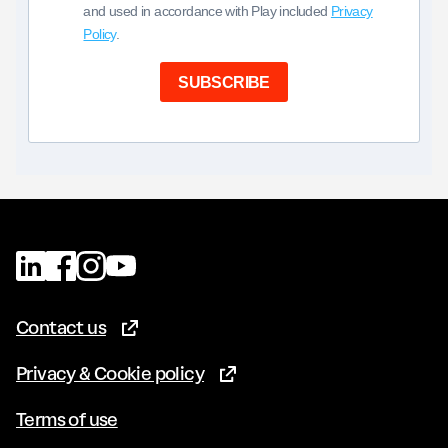
and used in accordance with Play included
Privacy
Policy
.
SUBSCRIBE
Contact us
(Opens in new tab)
Privacy & Cookie policy
(Opens in new tab)
Terms of use