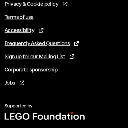
Privacy & Cookie policy
(Opens in new tab)
Terms of use
Accessibility
(Opens in new tab)
Frequently Asked Questions
(Opens in new tab)
Sign up for our Mailing List
(Opens in new tab)
Corporate sponsorship
Jobs
(Opens in new tab)
Supported by