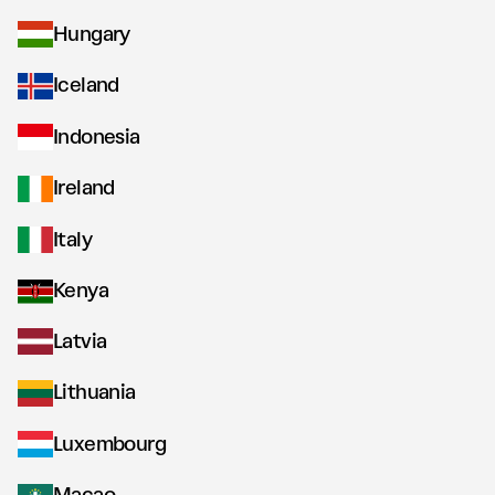
Hungary
Iceland
Indonesia
Ireland
Italy
Kenya
Latvia
Lithuania
Luxembourg