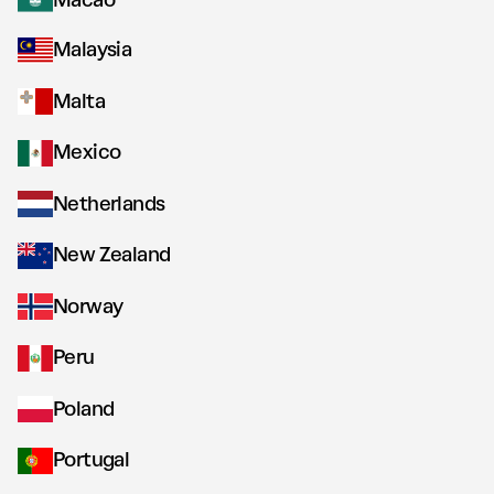
Macao
Malaysia
Malta
Mexico
Netherlands
New Zealand
Norway
Peru
Poland
Portugal