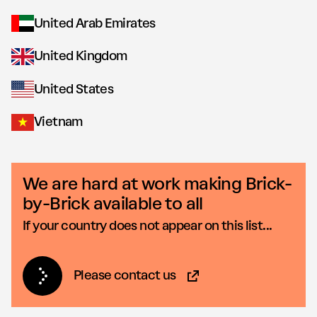
United Arab Emirates
United Kingdom
United States
Vietnam
We are hard at work making Brick-
by-Brick available to all
If your country does not appear on this list...
Please contact us
(Opens in new tab)