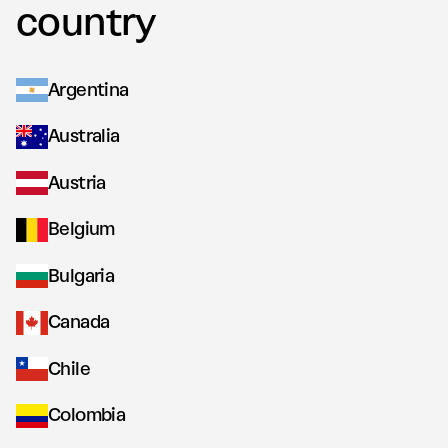
country
Argentina
Australia
Austria
Belgium
Bulgaria
Canada
Chile
Colombia