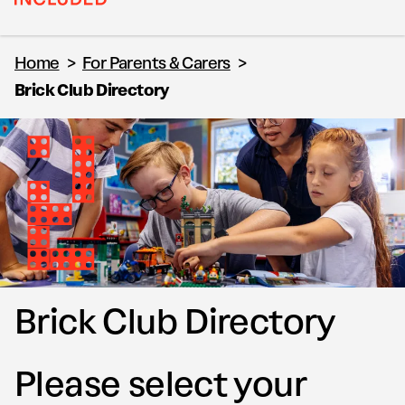
Home
>
For Parents & Carers
>
Brick Club Directory
Brick Club Directory
Please select your