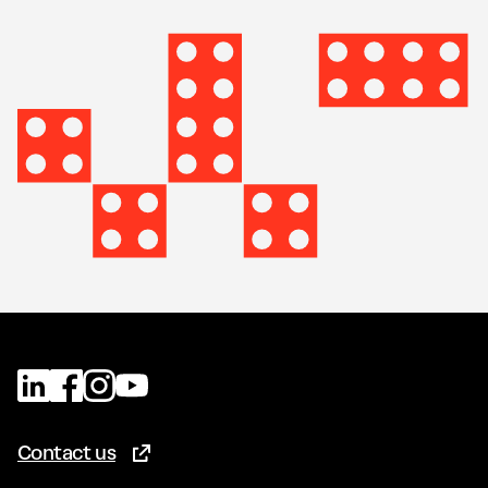
Contact us
(Opens in new tab)