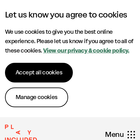
Skip to content
Let us know you agree to cookies
We use cookies to give you the best online
experience. Please let us know if you agree to all of
these cookies.
View our privacy & cookie policy.
Accept all cookies
Manage cookies
Menu