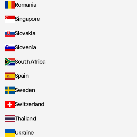
Romania
Singapore
Slovakia
Slovenia
South Africa
Spain
Sweden
Switzerland
Thailand
Ukraine