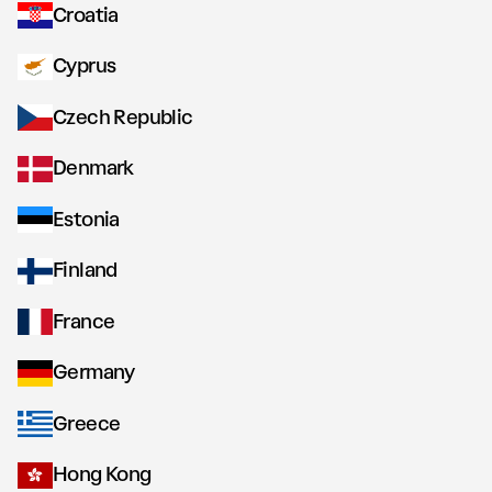
Croatia
Cyprus
Czech Republic
Denmark
Estonia
Finland
France
Germany
Greece
Hong Kong