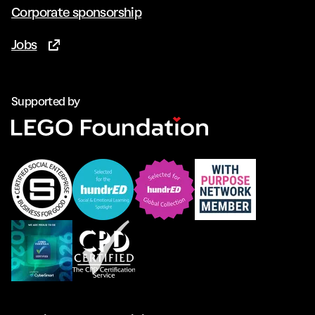
Corporate sponsorship
Jobs
(Opens in new tab)
Supported by