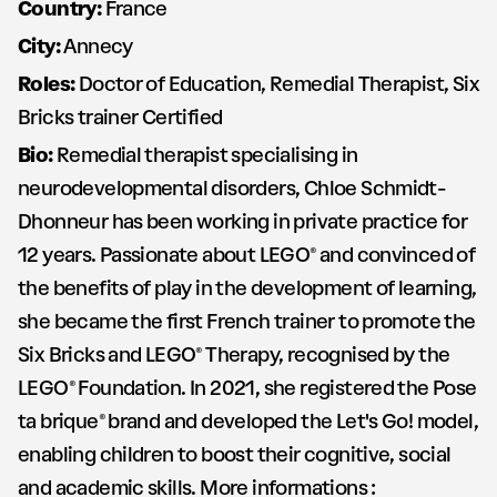
Country:
France
City:
Annecy
Roles:
Doctor of Education, Remedial Therapist, Six
Bricks trainer Certified
Bio:
Remedial therapist specialising in
neurodevelopmental disorders, Chloe Schmidt-
Dhonneur has been working in private practice for
12 years. Passionate about LEGO® and convinced of
the benefits of play in the development of learning,
she became the first French trainer to promote the
Six Bricks and LEGO® Therapy, recognised by the
LEGO® Foundation. In 2021, she registered the Pose
ta brique® brand and developed the Let's Go! model,
enabling children to boost their cognitive, social
and academic skills. More informations :