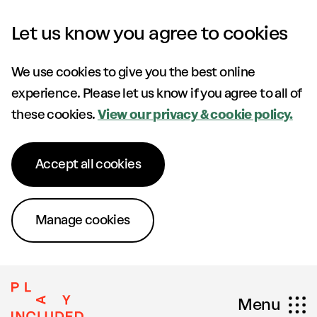
Skip to content
Let us know you agree to cookies
We use cookies to give you the best online
experience. Please let us know if you agree to all of
these cookies.
View our privacy & cookie policy.
Accept all cookies
Manage cookies
Menu