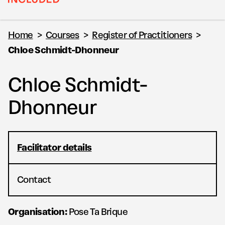
Home
>
Courses
>
Register of Practitioners
>
Chloe Schmidt-Dhonneur
Chloe Schmidt-
Dhonneur
Facilitator details
Contact
Organisation:
Pose Ta Brique