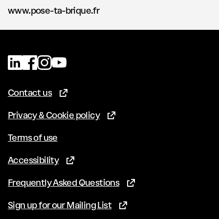
www.pose-ta-brique.fr
Contact us
(Opens in new tab)
Privacy & Cookie policy
(Opens in new tab)
Terms of use
Accessibility
(Opens in new tab)
Frequently Asked Questions
(Opens in new tab)
Sign up for our Mailing List
(Opens in new tab)