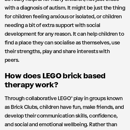
with a diagnosis of autism. It might be just the thing
for children feeling anxious or isolated, or children
needing a bit of extra support with social
development for any reason. It can help children to
find a place they can socialise as themselves, use
their strengths, play and share interests with
peers.
How does LEGO brick based
therapy work?
Through collaborative LEGO® play in groups known
as Brick Clubs, children have fun, make friends, and
develop their communication skills, confidence,
and social and emotional wellbeing. Rather than