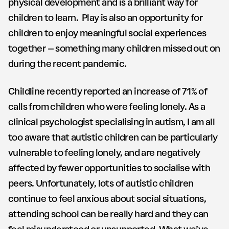
physical development and is a brilliant way for
children to learn. Play is also an opportunity for
children to enjoy meaningful social experiences
together – something many children missed out on
during the recent pandemic.
Childline recently reported an increase of 71% of
calls from children who were feeling lonely. As a
clinical psychologist specialising in autism, I am all
too aware that autistic children can be particularly
vulnerable to feeling lonely, and are negatively
affected by fewer opportunities to socialise with
peers. Unfortunately, lots of autistic children
continue to feel anxious about social situations,
attending school can be really hard and they can