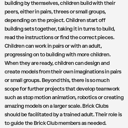
building by themselves, children build with their
peers, either in pairs, threes or small groups,
depending on the project. Children start off
building sets together, taking it in turns to build,
read the instructions or find the correct pieces.
Children can work in pairs or with an adult,
progressing on to building with more children.
When they are ready, children can design and
create models from their own imaginations in pairs
or small groups. Beyond this, there is so much
scope for further projects that develop teamwork
such as stop motion animation, robotics or creating
amazing models on a larger scale. Brick Clubs
should be facilitated by a trained adult. Their role is
to guide the Brick Club members as needed.