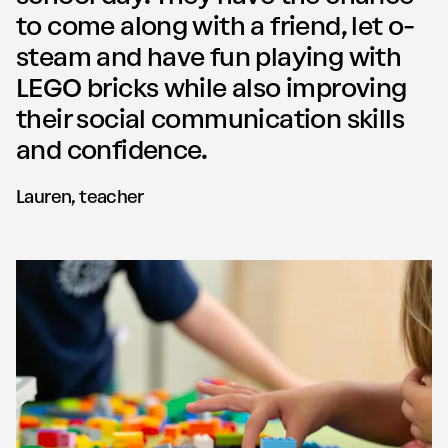
to come along with a friend, let o­
steam and have fun playing with
LEGO bricks while also improving
their social communication skills
and confidence.
Lauren, teacher