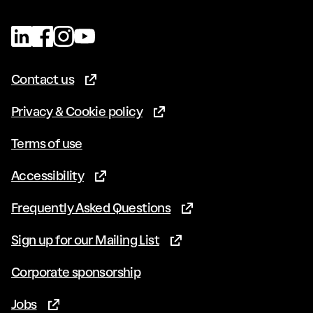
Contact us
(Opens in new tab)
Privacy & Cookie policy
(Opens in new tab)
Terms of use
Accessibility
(Opens in new tab)
Frequently Asked Questions
(Opens in new tab)
Sign up for our Mailing List
(Opens in new tab)
Corporate sponsorship
Jobs
(Opens in new tab)