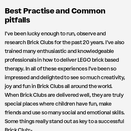
Best Practise and Common
pitfalls
I’ve been lucky enough to run, observe and
research Brick Clubs for the past 20 years. I’ve also
trained many enthusiastic and knowledgeable
professionals in how to deliver LEGO brick based
therapy. In all of these experiences I’ve been so
impressed and delighted to see so much creativity,
joy and fun in Brick Clubs all around the world.
When Brick Clubs are delivered well, they are truly
special places where children have fun, make
friends and use so many social and emotional skills.
Some things really stand out as key to a successful
Brick Club:-