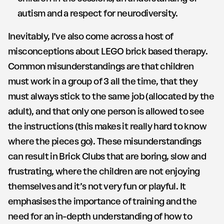
autism and a respect for neurodiversity.
Inevitably, I’ve also come across a host of
misconceptions about LEGO brick based therapy.
Common misunderstandings are that children
must work in a group of 3 all the time, that they
must always stick to the same job (allocated by the
adult), and that only one person is allowed to see
the instructions (this makes it really hard to know
where the pieces go). These misunderstandings
can result in Brick Clubs that are boring, slow and
frustrating, where the children are not enjoying
themselves and it’s not very fun or playful. It
emphasises the importance of training and the
need for an in-depth understanding of how to