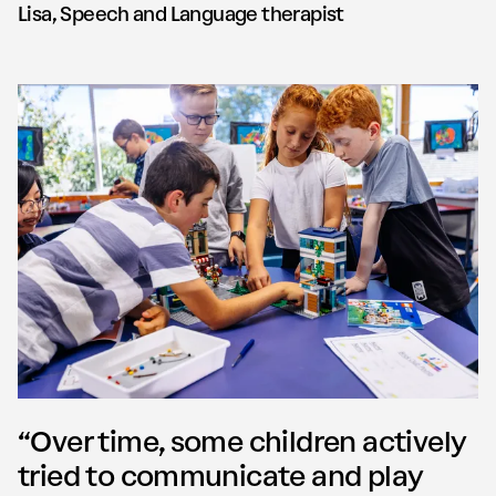
Lisa, Speech and Language therapist
“Over time, some children actively
tried to communicate and play