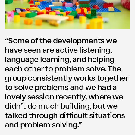
“Some of the developments we
have seen are active listening,
language learning, and helping
each other to problem solve. The
group consistently works together
to solve problems and we had a
lovely session recently, where we
didn’t do much building, but we
talked through di­fficult situations
and problem solving.”