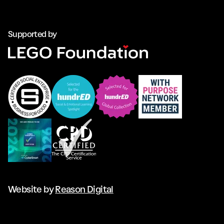
Supported by
Website by
Reason Digital