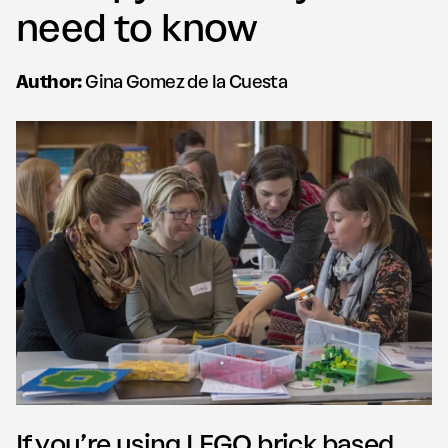
need to know
Author:
Gina Gomez de la Cuesta
If you’re using LEGO brick based