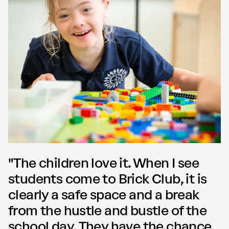
"The children love it. When I see
students come to Brick Club, it is
clearly a safe space and a break
from the hustle and bustle of the
school day. They have the chance