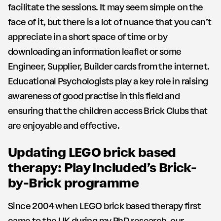
facilitate the sessions. It may seem simple on the
face of it, but there is a lot of nuance that you can’t
appreciate in a short space of time or by
downloading an information leaflet or some
Engineer, Supplier, Builder cards from the internet.
Educational Psychologists play a key role in raising
awareness of good practise in this field and
ensuring that the children access Brick Clubs that
are enjoyable and effective.
Updating LEGO brick based
therapy: Play Included’s Brick-
by-Brick programme
Since 2004 when LEGO brick based therapy first