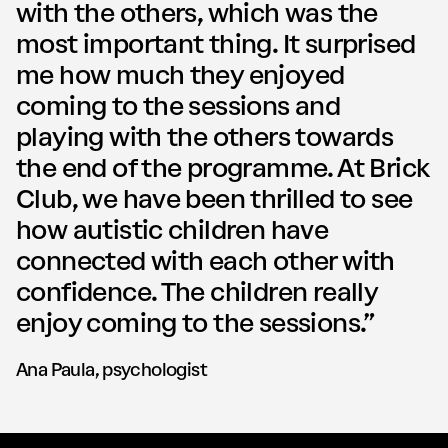
with the others, which was the
most important thing. It surprised
me how much they enjoyed
coming to the sessions and
playing with the others towards
the end of the programme. At Brick
Club, we have been thrilled to see
how autistic children have
connected with each other with
confidence. The children really
enjoy coming to the sessions.”
Ana Paula, psychologist