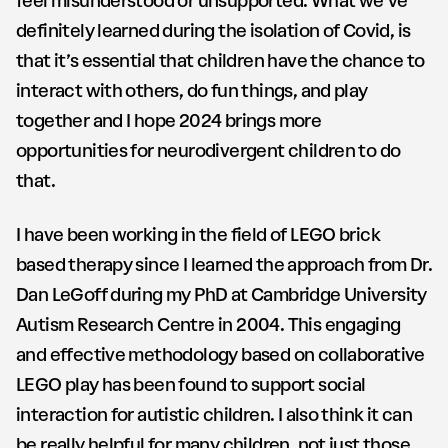
feel misunderstood or unsupported. What we’ve
definitely learned during the isolation of Covid, is
that it’s essential that children have the chance to
interact with others, do fun things, and play
together and I hope 2024 brings more
opportunities for neurodivergent children to do
that.
I have been working in the field of LEGO brick
based therapy since I learned the approach from Dr.
Dan LeGoff during my PhD at Cambridge University
Autism Research Centre in 2004. This engaging
and effective methodology based on collaborative
LEGO play has been found to support social
interaction for autistic children. I also think it can
be really helpful for many children, not just those