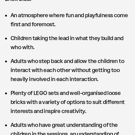
An atmosphere where fun and playfulness come
first and foremost.
Children taking the lead in what they build and
who with.
Adults who step back and allow the children to
interact with each other without getting too
heavily involved in each interaction.
Plenty of LEGO sets and well-organised loose
bricks with a variety of options to suit different
interests and inspire creativity.
Adults who have great understanding of the
children in the sessions, an understanding of