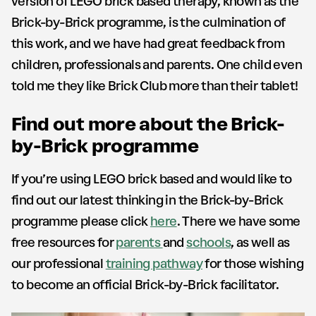
version of LEGO brick based therapy, known as the
Brick-by-Brick programme, is the culmination of
this work, and we have had great feedback from
children, professionals and parents. One child even
told me they like Brick Club more than their tablet!
Find out more about the Brick-
by-Brick programme
If you’re using LEGO brick based and would like to
find out our latest thinking in the Brick-by-Brick
programme please click
here
. There we have some
free resources for
parents
and
schools
, as well as
our professional
training pathway
for those wishing
to become an official Brick-by-Brick facilitator.