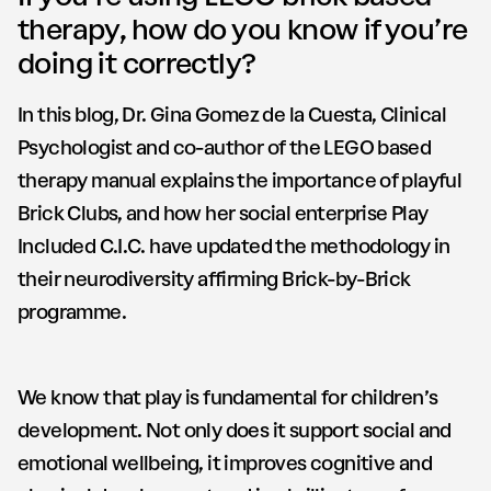
therapy, how do you know if you’re
doing it correctly?
In this blog, Dr. Gina Gomez de la Cuesta, Clinical
Psychologist and co-author of the LEGO based
therapy manual explains the importance of playful
Brick Clubs, and how her social enterprise Play
Included C.I.C. have updated the methodology in
their neurodiversity affirming Brick-by-Brick
programme.
We know that play is fundamental for children’s
development. Not only does it support social and
emotional wellbeing, it improves cognitive and