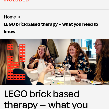
Home
>
LEGO brick based therapy – what you need to
know
LEGO brick based
therapy – what you