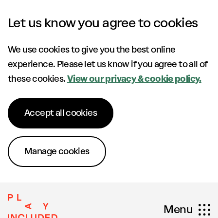
Skip to content
Let us know you agree to cookies
We use cookies to give you the best online
experience. Please let us know if you agree to all of
these cookies.
View our privacy & cookie policy.
Accept all cookies
Manage cookies
Menu