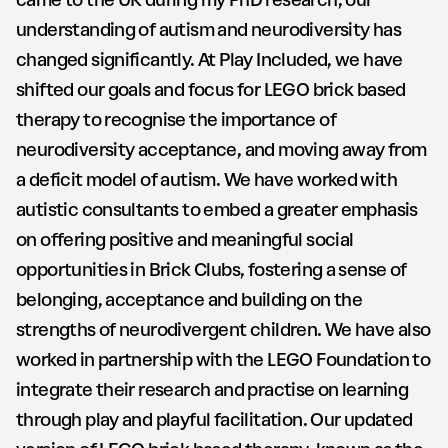
came to the UK during my PhD research, our
understanding of autism and neurodiversity has
changed significantly. At Play Included, we have
shifted our goals and focus for LEGO brick based
therapy to recognise the importance of
neurodiversity acceptance, and moving away from
a deficit model of autism. We have worked with
autistic consultants to embed a greater emphasis
on offering positive and meaningful social
opportunities in Brick Clubs, fostering a sense of
belonging, acceptance and building on the
strengths of neurodivergent children. We have also
worked in partnership with the LEGO Foundation to
integrate their research and practise on learning
through play and playful facilitation. Our updated