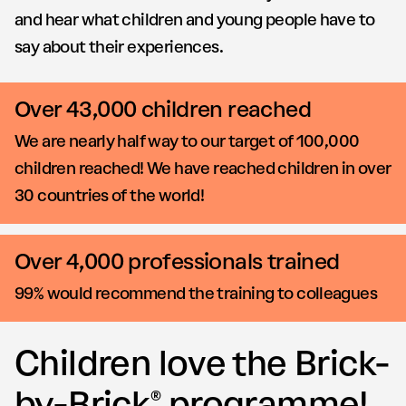
and hear what children and young people have to
say about their experiences.
Over 43,000 children reached
We are nearly half way to our target of 100,000
children reached! We have reached children in over
30 countries of the world!
Over 4,000 professionals trained
99% would recommend the training to colleagues
Children love the Brick-
by-Brick® programme!