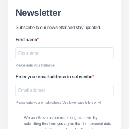
Newsletter
Subscribe to our newsletter and stay updated.
First name
Please enter your first name
Enter your email address to subscribe
Please enter your email address (Use lower case letters only)
We use Brevo as our marketing platform. By
submitting this form you agree that the personal data