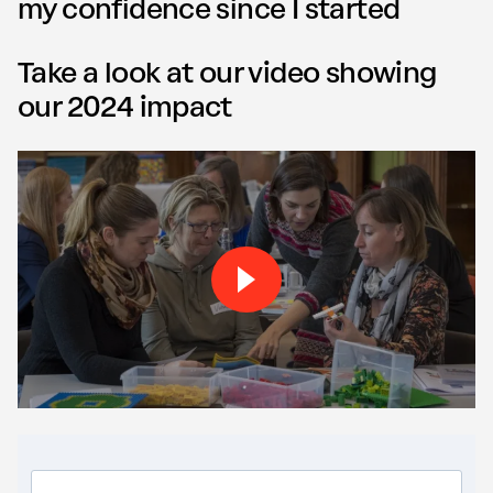
my confidence since I started
Take a look at our video showing
our 2024 impact
Play Our impact video vide