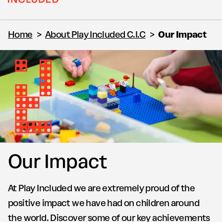
Home
>
About Play Included C.I.C
>
Our Impact
Our Impact
At Play Included we are extremely proud of the
positive impact we have had on children around
the world. Discover some of our key achievements