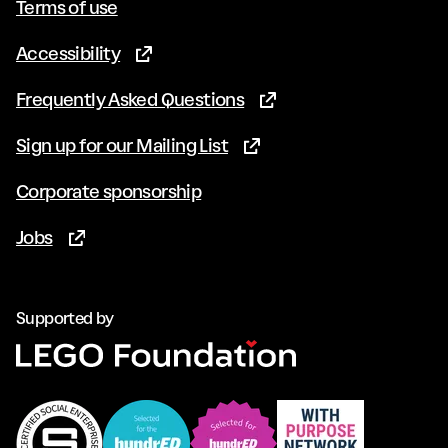
Terms of use
Accessibility
(Opens in new tab)
Frequently Asked Questions
(Opens in new tab)
Sign up for our Mailing List
(Opens in new tab)
Corporate sponsorship
Jobs
(Opens in new tab)
Supported by