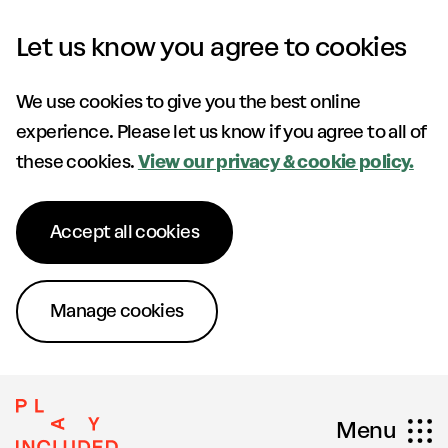
Skip to content
Let us know you agree to cookies
We use cookies to give you the best online
experience. Please let us know if you agree to all of
these cookies.
View our privacy & cookie policy.
Accept all cookies
Manage cookies
Menu