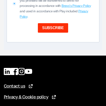
you provided will be transferred to Brevo for
processing in accordance with
Brevo's Privacy Policy
and used in accordance with Play included
Privacy
Policy
.
SUBSCRIBE
Contact us
(Opens in new tab)
Privacy & Cookie policy
(Opens in new tab)