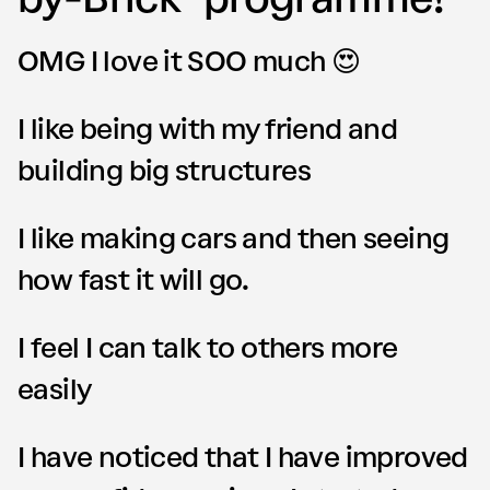
OMG I love it SOO much 😍
I like being with my friend and
building big structures
I like making cars and then seeing
how fast it will go.
I feel I can talk to others more
easily
I have noticed that I have improved